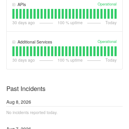
Operational
APIs
30
days ago
100
% uptime
Today
Operational
Additional Services
30
days ago
100
% uptime
Today
Past Incidents
Aug
8
,
2026
No incidents reported today.
Aug
7
,
2026