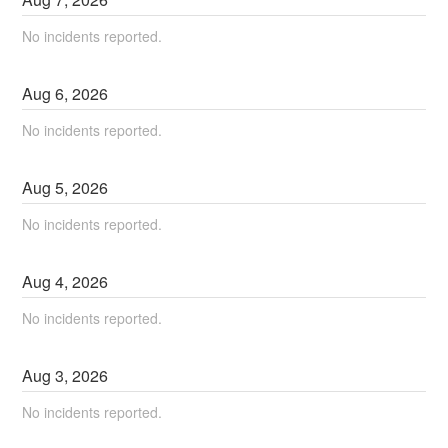
No incidents reported.
Aug
6
,
2026
No incidents reported.
Aug
5
,
2026
No incidents reported.
Aug
4
,
2026
No incidents reported.
Aug
3
,
2026
No incidents reported.