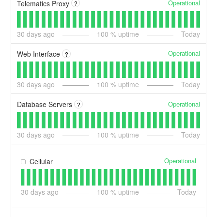
Operational
Telematics Proxy
?
30
days ago
100
% uptime
Today
Operational
Web Interface
?
30
days ago
100
% uptime
Today
Operational
Database Servers
?
30
days ago
100
% uptime
Today
Operational
Cellular
30
days ago
100
% uptime
Today