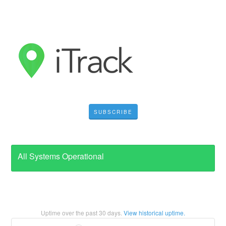
SUBSCRIBE
All Systems Operational
Uptime over the past
30
days.
View historical uptime.