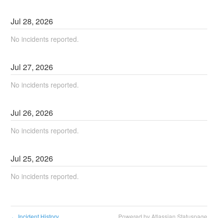
Jul
28
,
2026
No incidents reported.
Jul
27
,
2026
No incidents reported.
Jul
26
,
2026
No incidents reported.
Jul
25
,
2026
No incidents reported.
Incident History
Powered by Atlassian Statuspage
←