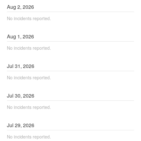
Aug
2
,
2026
No incidents reported.
Aug
1
,
2026
No incidents reported.
Jul
31
,
2026
No incidents reported.
Jul
30
,
2026
No incidents reported.
Jul
29
,
2026
No incidents reported.